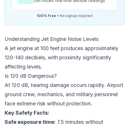
Get instant real-time decibel readings
100% Free
• No signup required
Understanding Jet Engine Noise Levels
A jet engine at 100 feet produces approximately
120-140 decibels, with proximity significantly
affecting levels.
Is 120 dB Dangerous?
At 120 dB, hearing damage occurs rapidly. Airport
ground crew, mechanics, and military personnel
face extreme risk without protection.
Key Safety Facts:
Safe exposure time:
7.5 minutes without