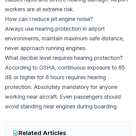
workers are at extreme risk.
How can I reduce jet engine noise?
Always use hearing protection in airport
environments, maintain maximum safe distance,
never approach running engines.
What decibel level requires hearing protection?
According to OSHA, continuous exposure to 85
dB or higher for 8 hours requires hearing
protection. Absolutely mandatory for anyone
working near aircraft. Even passengers should
avoid standing near engines during boarding.
Related Articles