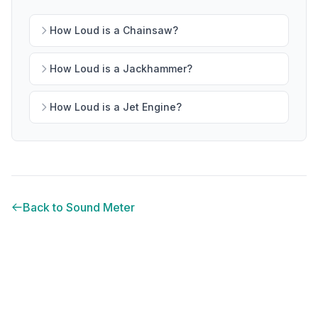
How Loud is a Chainsaw?
How Loud is a Jackhammer?
How Loud is a Jet Engine?
Back to Sound Meter