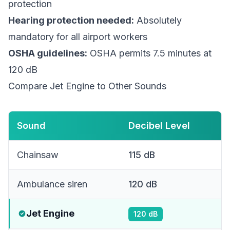
protection
Hearing protection needed:
Absolutely
mandatory for all airport workers
OSHA guidelines:
OSHA permits 7.5 minutes at
120 dB
Compare Jet Engine to Other Sounds
Sound
Decibel Level
Chainsaw
115
dB
Ambulance siren
120
dB
Jet Engine
120
dB