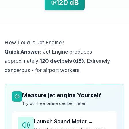
120
dB
How Loud is Jet Engine?
Quick Answer:
Jet Engine produces
approximately
120 decibels (dB)
. Extremely
dangerous - for airport workers.
Measure
jet engine
Yourself
Try our free online decibel meter
Launch Sound Meter →