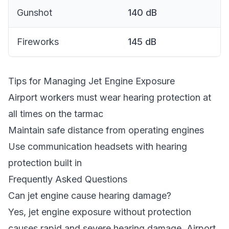
Gunshot
140
dB
Fireworks
145
dB
Tips for Managing Jet Engine Exposure
Airport workers must wear hearing protection at
all times on the tarmac
Maintain safe distance from operating engines
Use communication headsets with hearing
protection built in
Frequently Asked Questions
Can jet engine cause hearing damage?
Yes, jet engine exposure without protection
causes rapid and severe hearing damage. Airport