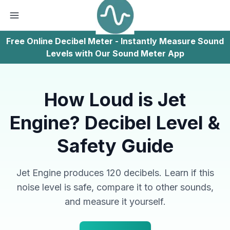
Free Online Decibel Meter - Instantly Measure Sound
Levels with Our Sound Meter App
How Loud is Jet
Engine? Decibel Level &
Safety Guide
Jet Engine produces 120 decibels. Learn if this
noise level is safe, compare it to other sounds,
and measure it yourself.