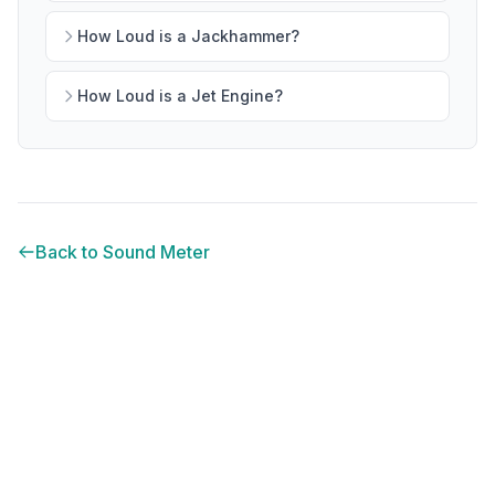
How Loud is a Jackhammer?
How Loud is a Jet Engine?
Back to Sound Meter