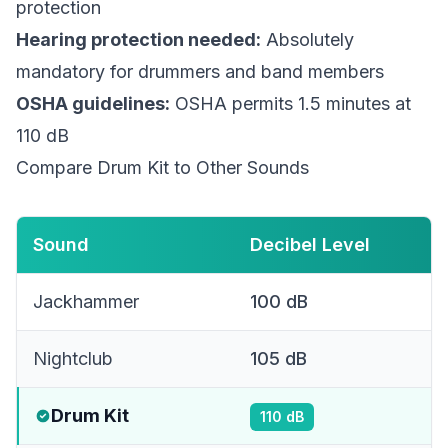
protection
Hearing protection needed:
Absolutely
mandatory for drummers and band members
OSHA guidelines:
OSHA permits 1.5 minutes at
110 dB
Compare Drum Kit to Other Sounds
Sound
Decibel Level
Jackhammer
100
dB
Nightclub
105
dB
Drum Kit
110
dB