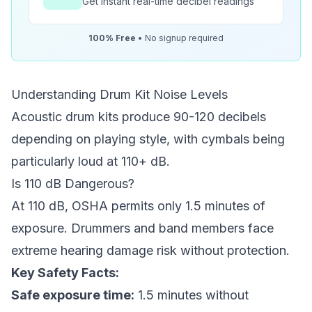
Get instant real-time decibel readings
100% Free
• No signup required
Understanding Drum Kit Noise Levels
Acoustic drum kits produce 90-120 decibels
depending on playing style, with cymbals being
particularly loud at 110+ dB.
Is 110 dB Dangerous?
At 110 dB, OSHA permits only 1.5 minutes of
exposure. Drummers and band members face
extreme hearing damage risk without protection.
Key Safety Facts:
Safe exposure time:
1.5 minutes without