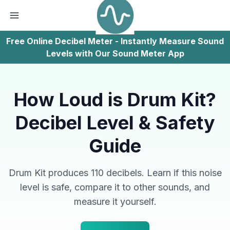
Free Online Decibel Meter - Instantly Measure Sound
Levels with Our Sound Meter App
How Loud is Drum Kit?
Decibel Level & Safety
Guide
Drum Kit produces 110 decibels. Learn if this noise
level is safe, compare it to other sounds, and
measure it yourself.