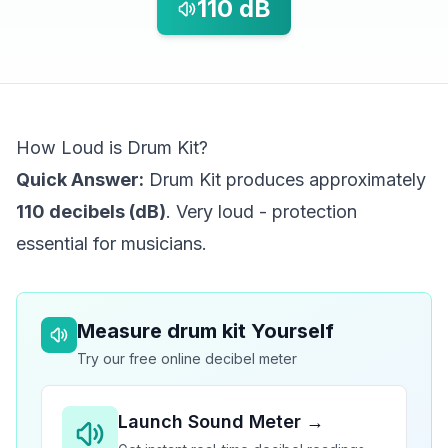
110
dB
How Loud is Drum Kit?
Quick Answer:
Drum Kit produces approximately
110 decibels (dB)
. Very loud - protection
essential for musicians.
Measure
drum kit
Yourself
Try our free online decibel meter
Launch Sound Meter →