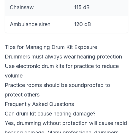
Chainsaw
115
dB
Ambulance siren
120
dB
Tips for Managing Drum Kit Exposure
Drummers must always wear hearing protection
Use electronic drum kits for practice to reduce
volume
Practice rooms should be soundproofed to
protect others
Frequently Asked Questions
Can drum kit cause hearing damage?
Yes, drumming without protection will cause rapid
hearing damage. Many professional drummers