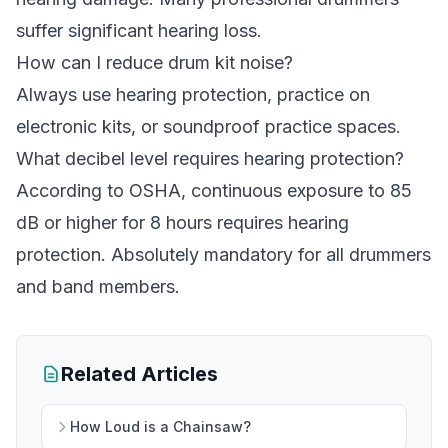
suffer significant hearing loss.
How can I reduce drum kit noise?
Always use hearing protection, practice on
electronic kits, or soundproof practice spaces.
What decibel level requires hearing protection?
According to OSHA, continuous exposure to 85
dB or higher for 8 hours requires hearing
protection. Absolutely mandatory for all drummers
and band members.
Related Articles
How Loud is a Chainsaw?