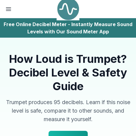
Free Online Decibel Meter - Instantly Measure Sound
Levels with Our Sound Meter App
How Loud is Trumpet?
Decibel Level & Safety
Guide
Trumpet produces 95 decibels. Learn if this noise
level is safe, compare it to other sounds, and
measure it yourself.