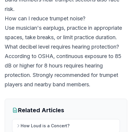
risk.
How can I reduce trumpet noise?
Use musician's earplugs, practice in appropriate
spaces, take breaks, or limit practice duration.
What decibel level requires hearing protection?
According to OSHA, continuous exposure to 85
dB or higher for 8 hours requires hearing
protection. Strongly recommended for trumpet
players and nearby band members.
Related Articles
How Loud is a Concert?