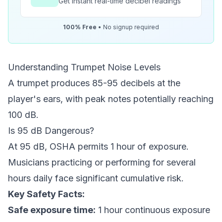
Get instant real-time decibel readings
100% Free
• No signup required
Understanding Trumpet Noise Levels
A trumpet produces 85-95 decibels at the
player's ears, with peak notes potentially reaching
100 dB.
Is 95 dB Dangerous?
At 95 dB, OSHA permits 1 hour of exposure.
Musicians practicing or performing for several
hours daily face significant cumulative risk.
Key Safety Facts:
Safe exposure time:
1 hour continuous exposure