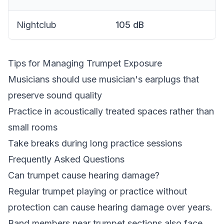
Nightclub
105
dB
Tips for Managing Trumpet Exposure
Musicians should use musician's earplugs that
preserve sound quality
Practice in acoustically treated spaces rather than
small rooms
Take breaks during long practice sessions
Frequently Asked Questions
Can trumpet cause hearing damage?
Regular trumpet playing or practice without
protection can cause hearing damage over years.
Band members near trumpet sections also face