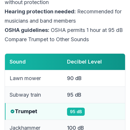
without protection
Hearing protection needed:
Recommended for
musicians and band members
OSHA guidelines:
OSHA permits 1 hour at 95 dB
Compare Trumpet to Other Sounds
Sound
Decibel Level
Lawn mower
90
dB
Subway train
95
dB
Trumpet
95
dB
Jackhammer
100
dB