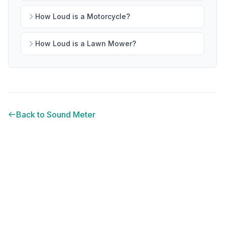
How Loud is a Motorcycle?
How Loud is a Lawn Mower?
Back to Sound Meter