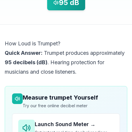
95
dB
How Loud is Trumpet?
Quick Answer:
Trumpet produces approximately
95 decibels (dB)
. Hearing protection for
musicians and close listeners.
Measure
trumpet
Yourself
Try our free online decibel meter
Launch Sound Meter →